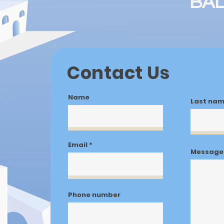
BAL
Contact Us
Name
Last na
Email
Message
Phone number