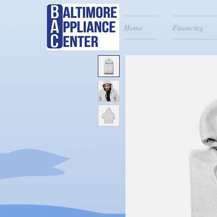
Home
Financing