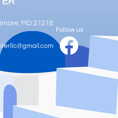
TER
ltimore, MD 21218
Follow us
nterllc@gmail.com