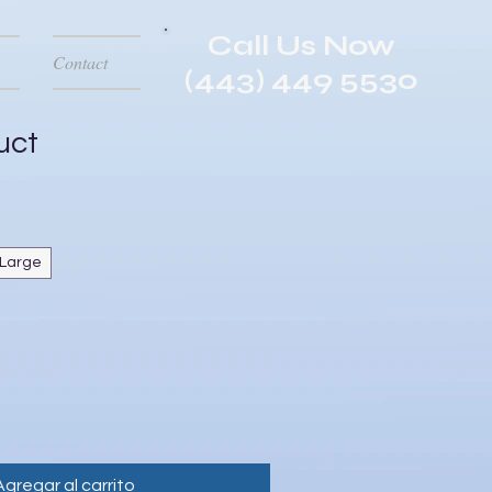
Call Us Now
Contact
(443) 449 5530
uct
Large
Agregar al carrito