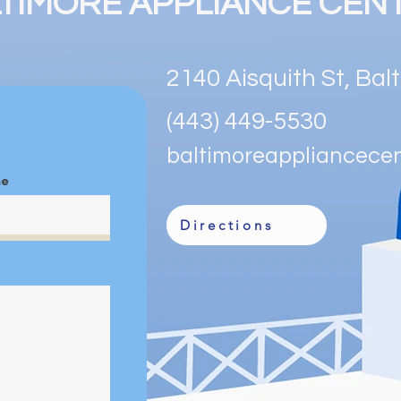
TIMORE APPLIANCE CEN
confidence.
2140 Aisquith St, Ba
(443) 449-5530
baltimoreappliancece
me
Directions