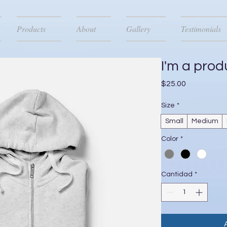
Products
About
Gallery
Testimonials
I'm a prod
Precio
$25.00
Size
*
Small
Medium
Color
*
Cantidad
*