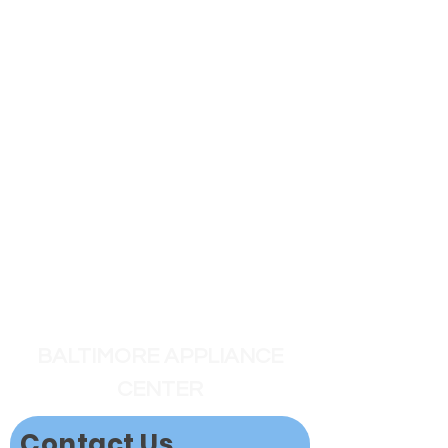
BALTIMORE APPLIANCE
CENTER
Contact Us