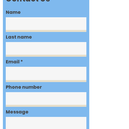
Name
Last name
Email
Phone number
Message