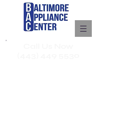
Call Us Now
(443) 449 5530