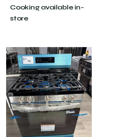
Cooking available in-
store