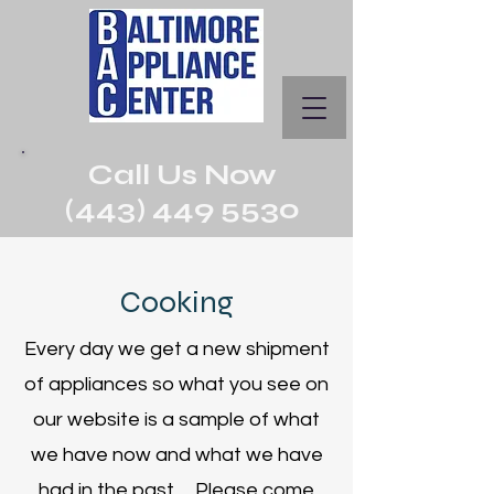
Call Us Now
(443) 449 5530
Cooking
Every day we get a new shipment
of appliances so what you see on
our website is a sample of what
we have now and what we have
had in the past. Please come