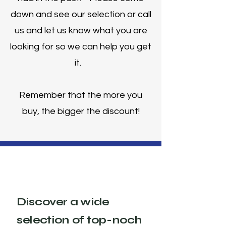
down and see our selection or call
us and let us know what you are
looking for so we can help you get
it.
Remember that the more you
buy, the bigger the discount!
Discover a wide
selection of top-noch