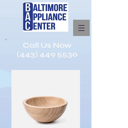
Call Us Now
(443) 449 5530