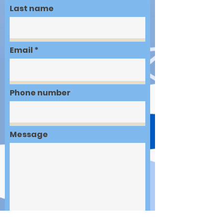
Last name
Email
Phone number
Message