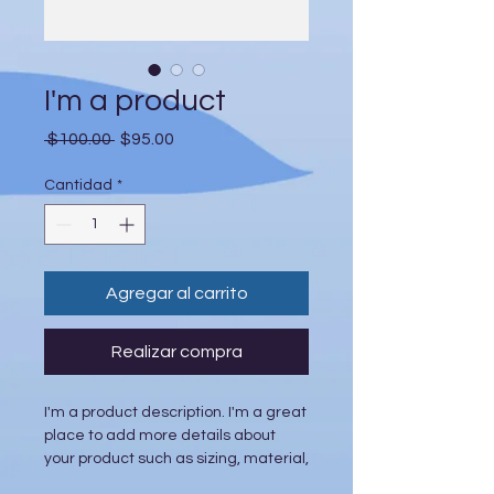
I'm a product
Precio
Precio
 $100.00 
$95.00
de
oferta
Cantidad
*
Agregar al carrito
Realizar compra
I'm a product description. I'm a great 
place to add more details about 
your product such as sizing, material, 
care instructions and cleaning 